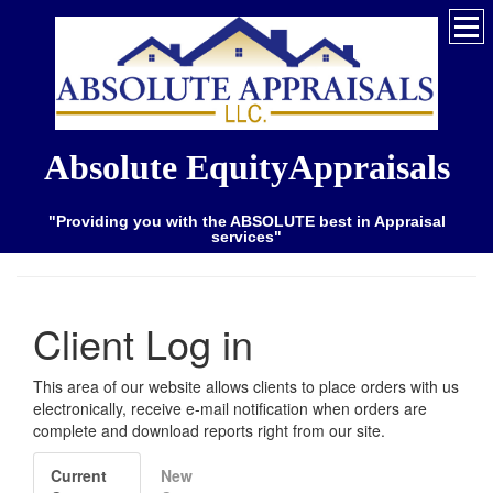
Absolute EquityAppraisals
"Providing you with the ABSOLUTE best in Appraisal
services"